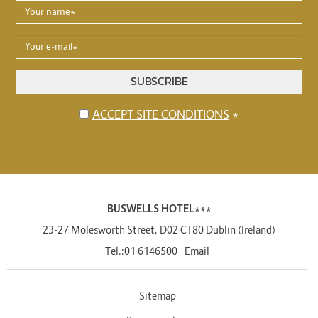
YOUR
NAME
*
YOUR
E-
MAIL
SUBSCRIBE
*
Disclaimer
ACCEPT SITE CONDITIONS
*
BUSWELLS HOTEL***
23-27 Molesworth Street
,
D02 CT80
Dublin
(
Ireland
)
Tel.:
01 6146500
Email
Sitemap