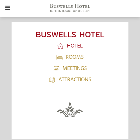
BUSWELLS HOTEL
HOTEL
ROOMS
MEETINGS
ATTRACTIONS