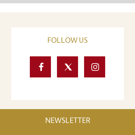
FOLLOW US
Facebook
Twitter
Instagram
NEWSLETTER