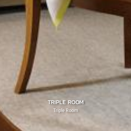
TRIPLE ROOM
Triple Room