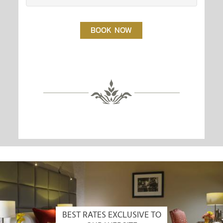
BOOK NOW
BEST RATES EXCLUSIVE TO