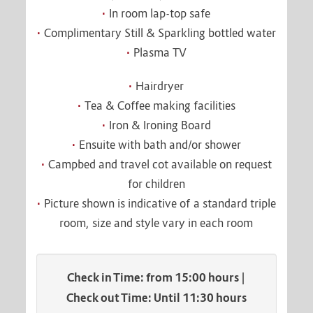
In room lap-top safe
Complimentary Still & Sparkling bottled water
Plasma TV
Hairdryer
Tea & Coffee making facilities
Iron & Ironing Board
Ensuite with bath and/or shower
Campbed and travel cot available on request
for children
Picture shown is indicative of a standard triple
room, size and style vary in each room
Check in Time: from 15:00 hours |
Check out Time: Until 11:30 hours