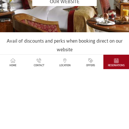
OUR WEBSITE
Avail of discounts and perks when booking direct on our
website
SEE MORE
HOME
CONTACT
LOCATION
OFFERS
RESERVATIONS
IN THE HEART OF DUBLIN