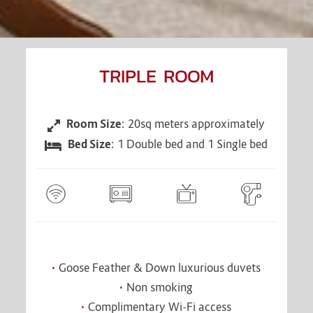
TRIPLE ROOM
Room Size
: 20sq meters approximately
CONTENT
BLOCKS
Bed Size
: 1 Double bed and 1 Single bed
Goose Feather & Down luxurious duvets
Non smoking
Complimentary Wi-Fi access