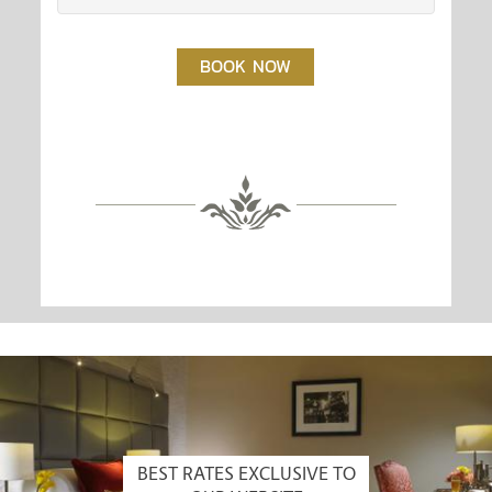
BOOK NOW
BEST RATES EXCLUSIVE TO