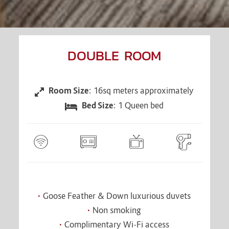
DOUBLE ROOM
Room Size
: 16sq meters approximately
CONTENT
BLOCKS
Bed Size
: 1 Queen bed
Goose Feather & Down luxurious duvets
Non smoking
Complimentary Wi-Fi access