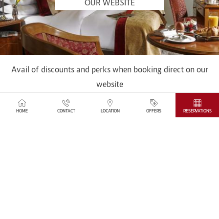
OUR WEBSITE
Avail of discounts and perks when booking direct on our
website
SEE MORE
HOME
CONTACT
LOCATION
OFFERS
RESERVATIONS
IN THE HEART OF DUBLIN