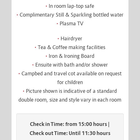
In room lap-top safe
Complimentary Still & Sparkling bottled water
Plasma TV
Hairdryer
Tea & Coffee making facilities
Iron & Ironing Board
Ensuite with bath and/or shower
Campbed and travel cot available on request
for children
Picture shown is indicative of a standard
double room, size and style vary in each room
Check in Time: from 15:00 hours |
Check out Time: Until 11:30 hours