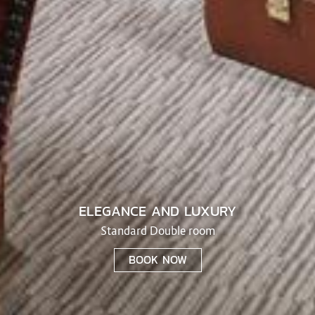
ELEGANCE AND LUXURY
Standard Double room
BOOK NOW