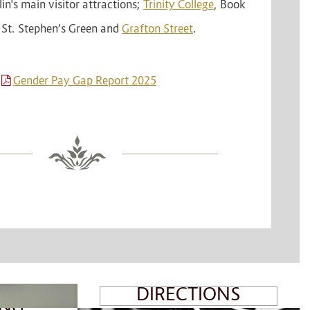
n's main visitor attractions;
Trinity College
, Book
, St. Stephen’s Green and
Grafton Street
.
T
Gender Pay Gap Report 2025
MAP &
DIRECTIONS
ING