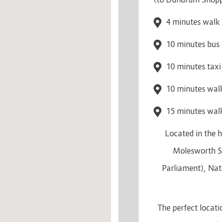
4 minutes walk 
10 minutes bus 
10 minutes taxi
10 minutes walk
15 minutes walk
Located in the h
Molesworth St
Parliament), Nat
The perfect locati