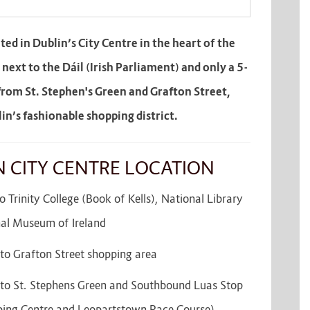
ated in Dublin’s City Centre in the heart of the
– next to the Dáil (Irish Parliament) and only a 5-
from St. Stephen's Green and Grafton Street,
in’s fashionable shopping district.
N CITY CENTRE LOCATION
 Trinity College (Book of Kells), National Library
nal Museum of Ireland
to Grafton Street shopping area
to St. Stephens Green and Southbound Luas Stop
ing Centre and Leopartstown Race Course)