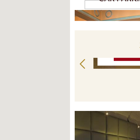
READ MORE
STAY LONGER FOR LESS
BOOK NOW P
€
137
€
from
from
BOOK NOW
BOOK 