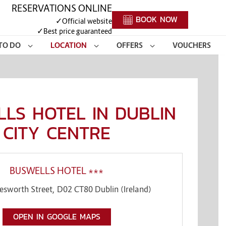
RESERVATIONS ONLINE
BOOK NOW
✓
Official website
✓
Best price guaranteed
TO DO
LOCATION
OFFERS
VOUCHERS
LS HOTEL IN DUBLIN
CITY CENTRE
BUSWELLS HOTEL ***
esworth Street
,
D02 CT80
Dublin
(
Ireland
)
OPEN IN GOOGLE MAPS