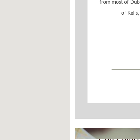
from most of Dubli
of Kells
CONTEN
BLOCKS
CAR PARK