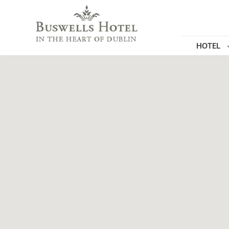
HOTEL