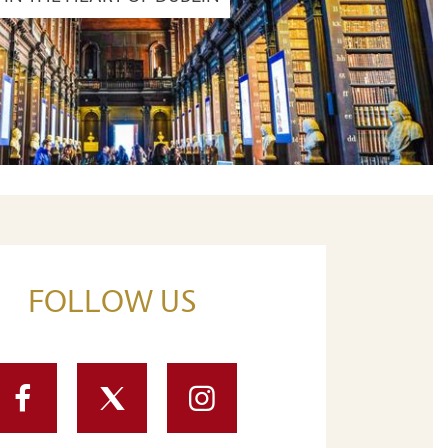
FOLLOW US
Facebook
Twitter
Instagram