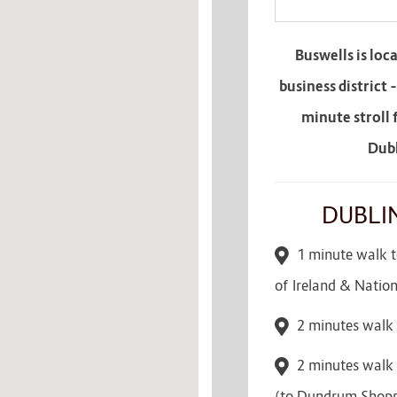
Buswells is loc
business district 
minute stroll 
Dubl
DUBLI
1 minute walk to
of Ireland & Natio
2 minutes walk 
2 minutes walk 
(to Dundrum Shopp