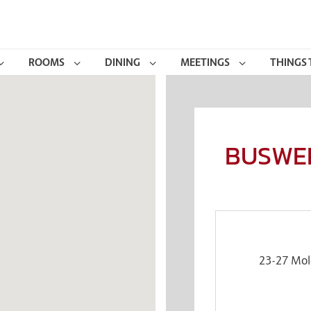
ROOMS
DINING
MEETINGS
THINGS 
BUSWEL
23-27 Mol