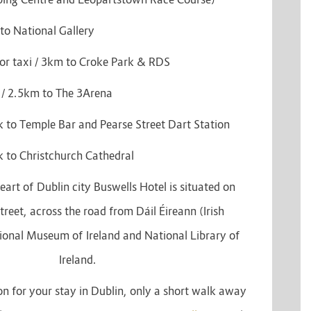
to National Gallery
or taxi / 3km to Croke Park & RDS
 / 2.5km to The 3Arena
 to Temple Bar and Pearse Street Dart Station
 to Christchurch Cathedral
eart of Dublin city Buswells Hotel is situated on
reet, across the road from Dáil Éireann (Irish
ional Museum of Ireland and National Library of
Ireland.
on for your stay in Dublin, only a short walk away