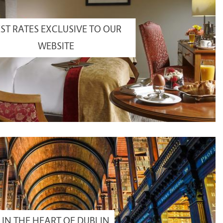
ST RATES EXCLUSIVE TO OUR
WEBSITE
IN THE HEART OF DUBLIN